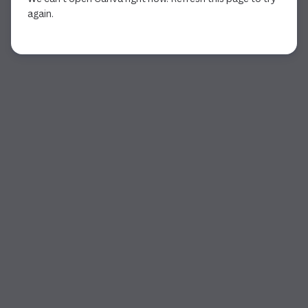
again.